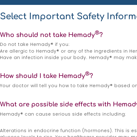
Risk of Kaposi’s sarcoma. Corticosteroids can
Select Important Safety Inform
Adverse reactions can occur when Hemady® is 
®
Certain medications can cause an interaction w
Who should not take Hemady
?
the-counter medicines, dietary supplements, a
Do not take Hemady® if you:
Are allergic to Hemady® or any of the ingredients in H
Corticosteroids, including Hemady®, can caus
Have an infection inside your body. Hemady® may make
month after stopping Hemady®. Talk to your h
should not breastfeed while taking Hemady® and
®
How should I take Hemady
?
These are not all the possible side effects of
report side effects to the FDA at
1-800-FDA-10
Your doctor will tell you how to take Hemady® based o
3336.
What are possible side effects with Hemad
Please see
Full Prescribing Information
for He
Hemady® can cause serious side effects including:
Hemady® [Prescribing Information]. Edenbridge
References
Alterations in endocrine function (hormones). This is 
glucose levels to rise. Your healthcare provider may mo