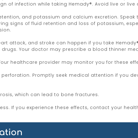
gn of infection while taking Hemady®. Avoid live or live
retention, and potassium and calcium excretion. Speak 
ng signs of fluid retention and loss of potassium, espe
sion.
 heart attack, and stroke can happen if you take Hemady
rugs. Your doctor may prescribe a blood thinner medic
r healthcare provider may monitor you for these effe
l perforation. Promptly seek medical attention if you de
sis, which can lead to bone fractures.
ss. If you experience these effects, contact your healt
s, and severe depression. Hemady® can also cause insom
ation
nges or have experienced difficulty sleeping.