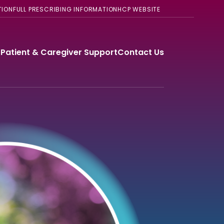
TION
FULL PRESCRIBING INFORMATION
HCP WEBSITE
®
Patient & Caregiver Support
Contact Us