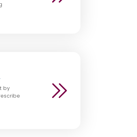
g
.
t by
rescribe