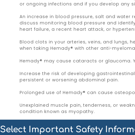
or ongoing infections and if you develop any si
An increase in blood pressure, salt and water 
discuss monitoring blood pressure and identifyi
heart failure, a recent heart attack, or hyperten
Blood clots in your arteries, veins, and lungs,
when taking Hemady® with other anti-myeloma d
Hemady® may cause cataracts or glaucoma. You
Increase the risk of developing gastrointestina
persistent or worsening abdominal pain.
Prolonged use of Hemady® can cause osteoporo
Unexplained muscle pain, tenderness, or weakne
condition known as myopathy.
Irritability, mood swings, personality change
Select Important Safety Inform
provider if you notice behavioral and mood cha