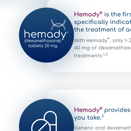
®
Hemady
is the f
specifically indic
the treatment of a
®
With Hemady
, only 
40 mg of dexamethaso
1,3
treatments.
®
Hemady
provides 
3
you take.
Generic oral dexametha