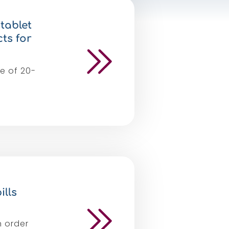
tablet
ts for
e of 20-
ills
n order