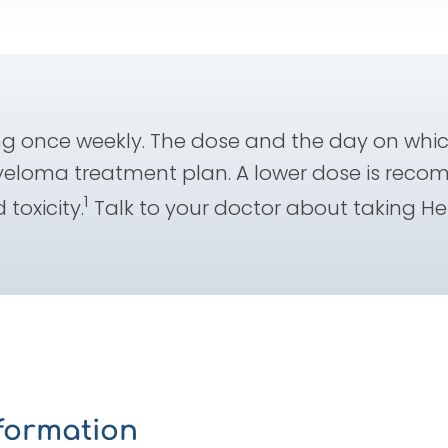
 once weekly. The dose and the day on whic
yeloma treatment plan. A lower dose is reco
1
 toxicity.
Talk to your doctor about taking H
nformation