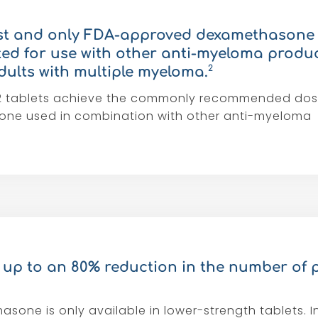
irst and only FDA-approved dexamethasone 
ated for use with other anti-myeloma produc
2
dults with multiple myeloma.
1-2 tablets achieve the commonly recommended dos
ne used in combination with other anti-myeloma
up to an 80% reduction in the number of p
sone is only available in lower-strength tablets. I