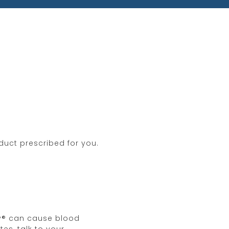
si’s sarcoma is diagnosed.
you are taking, including over-
e taking Hemady® and for one
g to become pregnant. Women
ice about side effects. You may
Pharmaceuticals, LLC at
877-381-
duct prescribed for you.
dy® can cause blood
es, talk to your