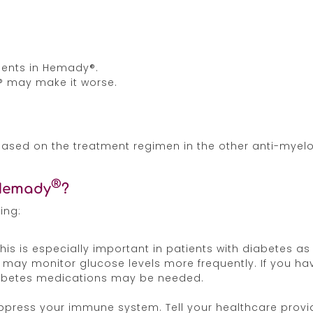
dients in Hemady®.
® may make it worse.
 based on the treatment regimen in the other anti-myel
®
 Hemady
?
ing:
This is especially important in patients with diabetes
r may monitor glucose levels more frequently. If you hav
iabetes medications may be needed.
uppress your immune system. Tell your healthcare provi