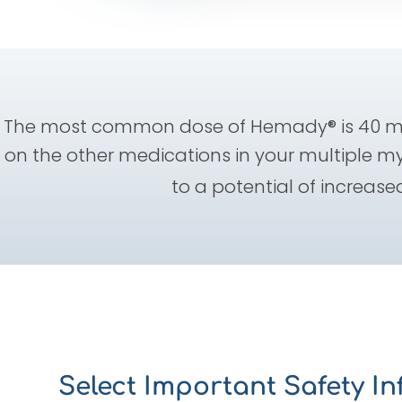
The most common dose of Hemady® is 40 mg
on the other medications in your multiple m
to a potential of increased
Select Important Safety I