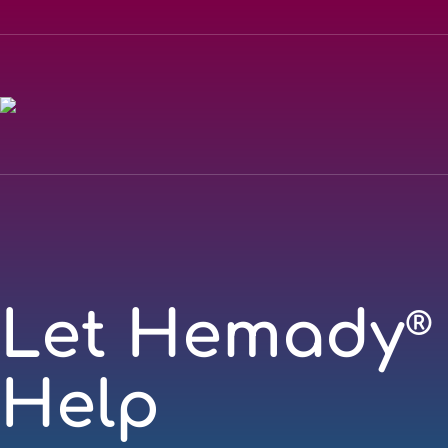
Let Hemady
®
Help