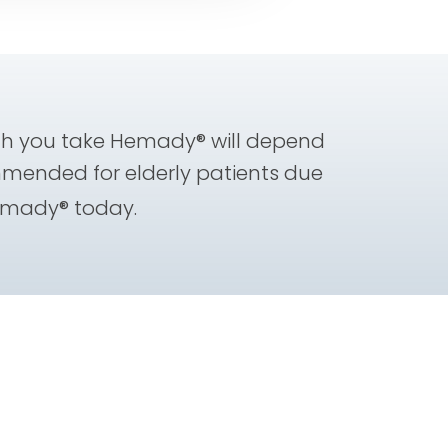
h you take Hemady® will depend
mmended for elderly patients due
emady® today.