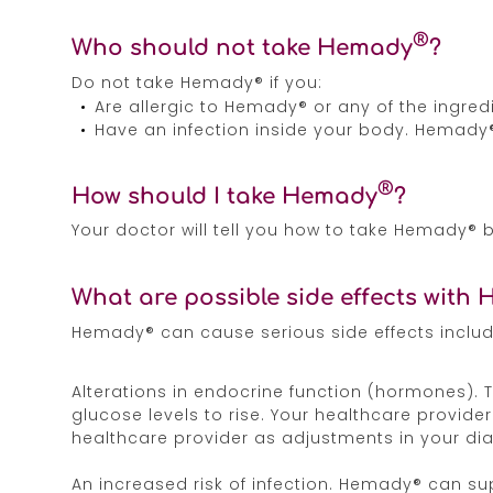
®
Who should not take Hemady
?
Do not take Hemady® if you:
Are allergic to Hemady® or any of the ingre
Have an infection inside your body. Hemady
®
How should I take Hemady
?
Your doctor will tell you how to take Hemady®
What are possible side effects with
Hemady® can cause serious side effects includ
Alterations in endocrine function (hormones). 
glucose levels to rise. Your healthcare provide
healthcare provider as adjustments in your d
An increased risk of infection. Hemady® can s