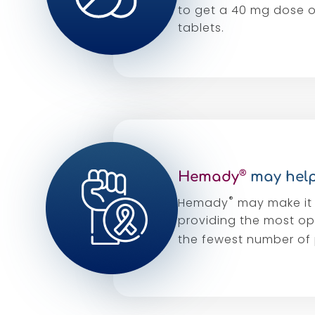
to get a 40 mg dose 
tablets.
®
Hemady
may help
®
Hemady
may make it 
providing the most op
the fewest number of p