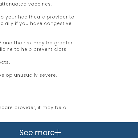
 attenuated vaccines.
to your healthcare provider to
cially if you have congestive
® and the risk may be greater
ine to help prevent clots.
cts.
velop unusually severe,
hcare provider, it may be a
nia. Inform your healthcare
See more