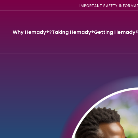
IMPORTANT SAFETY INFORMA
Why Hemady®?
Taking Hemady®
Getting Hemady