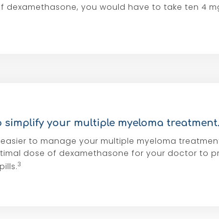
of dexamethasone, you would have to take ten 4 m
 simplify your multiple myeloma treatment
easier to manage your multiple myeloma treatmen
timal dose of dexamethasone for your doctor to p
3
ills.