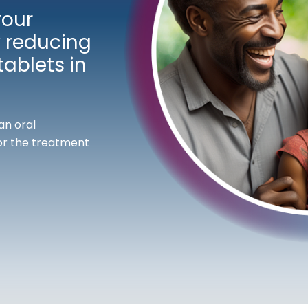
your
 reducing
ablets in
an oral
or the treatment