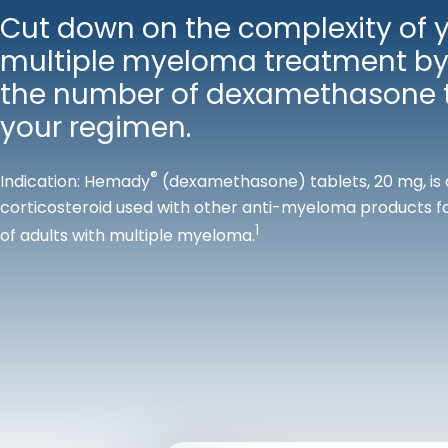
Cut down on the complexity of 
multiple myeloma treatment by
the number of dexamethasone t
your regimen.
®
Indication: Hemady
(dexamethasone) tablets, 20 mg, is 
corticosteroid used with other anti-myeloma products f
1
of adults with multiple myeloma.