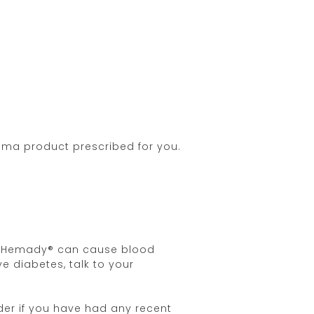
oma product prescribed for you.
 as Hemady® can cause blood
e diabetes, talk to your
der if you have had any recent