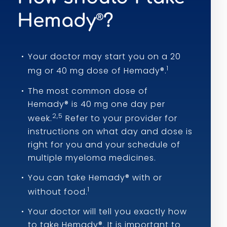
Hemady
?
®
Your doctor may start you on a 20
1
mg or 40 mg dose of Hemady®.
The most common dose of
Hemady® is 40 mg one day per
2,5
week.
Refer to your provider for
instructions on what day and dose is
right for you and your schedule of
multiple myeloma medicines.
You can take Hemady® with or
1
without food.
Your doctor will tell you exactly how
to take Hemady®. It is important to