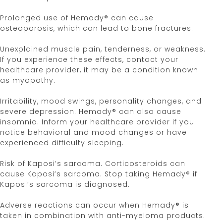
Hemady® [Prescribing Information]. Edenbridge
Pharmaceuticals, LLC. June 2024.
Prolonged use of Hemady® can cause
FDA. Center for Drug Evaluation and Research.
osteoporosis, which can lead to bone fractures.
Hemady New Drug Application. 2019.
Rosenberg AS.
Leuk Lymphoma
. 2023;64(2):283-
Unexplained muscle pain, tenderness, or weakness.
291. doi:10.1080/10428194.2022.2136950.
If you experience these effects, contact your
Data on file (Pill size correspondence).
healthcare provider, it may be a condition known
Edenbridge Pharmaceuticals, LLC. 2020.
as myopathy.
Bashir Q, et al.
Clin Lymphoma Myeloma Leuk
.
2020;20:768-7735.
Irritability, mood swings, personality changes, and
Harrison SJ, et al.
Am J Hematol
. 2015;90:E86-E91.
severe depression. Hemady® can also cause
Epub February 27, 2015. doi:10.1002/ajh.23967.
insomnia. Inform your healthcare provider if you
Sinha S, et al.
Br J Haematol
. 2010;148(6):853-
notice behavioral and mood changes or have
858. doi:10.1111/j.1365-2141.2009.08023.
experienced difficulty sleeping.
Information provided on this website is not a
Risk of Kaposi’s sarcoma. Corticosteroids can
substitute for talking with your doctor.
cause Kaposi’s sarcoma. Stop taking Hemady® if
Kaposi’s sarcoma is diagnosed.
Your doctor is the best source of information
about your disease.
Adverse reactions can occur when Hemady® is
taken in combination with anti-myeloma products.