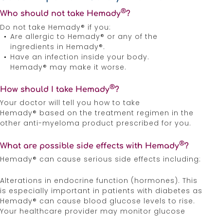
®
Who should not take Hemady
?
Do not take Hemady® if you:
Are allergic to Hemady® or any of the
ingredients in Hemady®.
Have an infection inside your body.
Hemady® may make it worse.
®
How should I take Hemady
?
Your doctor will tell you how to take
Hemady® based on the treatment regimen in the
other anti-myeloma product prescribed for you.
®
What are possible side effects with Hemady
?
Hemady® can cause serious side effects including:
Alterations in endocrine function (hormones). This
is especially important in patients with diabetes as
Hemady® can cause blood glucose levels to rise.
Your healthcare provider may monitor glucose