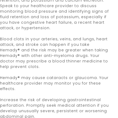
retention, and potassium and calcium excretion.
while taking Hemady® and for one month after
Speak to your healthcare provider to discuss
®
stopping Hemady
. Talk to your healthcare
monitoring blood pressure and identifying signs of
provider if you are pregnant or are planning to
fluid retention and loss of potassium, especially if
become pregnant. Women should not breastfeed
you have congestive heart failure, a recent heart
while taking Hemady® and for two weeks after the
attack, or hypertension.
last dose.
Blood clots in your arteries, veins, and lungs, heart
These are not all the possible side effects of
attack, and stroke can happen if you take
Hemady®. Call your Healthcare Provider for
Hemady® and the risk may be greater when taking
medical advice about side effects. You may report
Hemady® with other anti-myeloma drugs. Your
side effects to the FDA at
1-800-FDA-1088
(1-800-
doctor may prescribe a blood thinner medicine to
332-1088). You also may contact Edenbridge
help prevent clots.
Pharmaceuticals, LLC at
877-381-3336.
Hemady® may cause cataracts or glaucoma. Your
Please see
Full Prescribing Information
for
healthcare provider may monitor you for these
Hemady®.
effects.
Hemady® [Prescribing Information]. Edenbridge
Increase the risk of developing gastrointestinal
Pharmaceuticals, LLC. June 2024.
perforation. Promptly seek medical attention if you
develop unusually severe, persistent or worsening
References
abdominal pain.