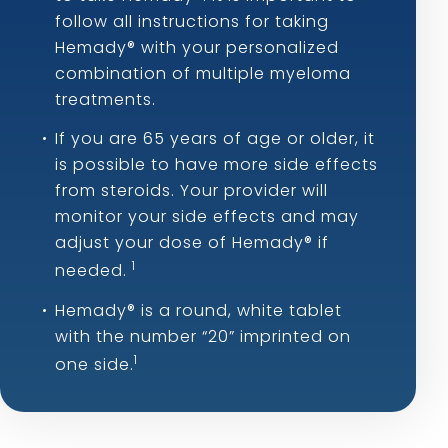
follow all instructions for taking
Hemady® with your personalized
combination of multiple myeloma
treatments.
If you are 65 years of age or older, it
is possible to have more side effects
from steroids. Your provider will
monitor your side effects and may
adjust your dose of Hemady® if
1
needed.
Hemady® is a round, white tablet
with the number “20” imprinted on
1
one side.