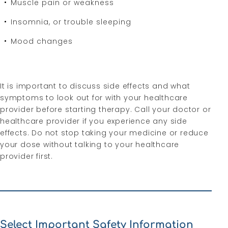
Muscle pain or weakness
Insomnia, or trouble sleeping
Mood changes
It is important to discuss side effects and what
symptoms to look out for with your healthcare
provider before starting therapy. Call your doctor or
healthcare provider if you experience any side
effects. Do not stop taking your medicine or reduce
your dose without talking to your healthcare
provider first.
Select Important Safety Information