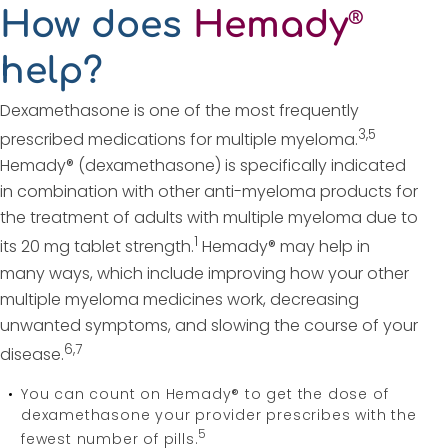
How does
Hemady
®
help?
Dexamethasone is one of the most frequently
3,5
prescribed medications for multiple myeloma.
Hemady® (dexamethasone) is specifically indicated
in combination with other anti-myeloma products for
the treatment of adults with multiple myeloma due to
1
its 20 mg tablet strength.
Hemady® may help in
many ways, which include improving how your other
multiple myeloma medicines work, decreasing
unwanted symptoms, and slowing the course of your
6,7
disease.
You can count on Hemady® to get the dose of
dexamethasone your provider prescribes with the
5
fewest number of pills.