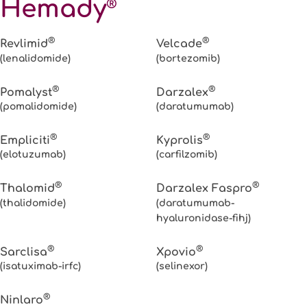
Hemady
®
®
®
Revlimid
Velcade
(lenalidomide)
(bortezomib)
®
®
Pomalyst
Darzalex
(pomalidomide)
(daratumumab)
®
®
Empliciti
Kyprolis
(elotuzumab)
(carfilzomib)
®
®
Thalomid
Darzalex Faspro
(thalidomide)
(daratumumab-
hyaluronidase-fihj)
®
®
Sarclisa
Xpovio
(isatuximab-irfc)
(selinexor)
®
Ninlaro