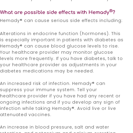
Irritability, mood swings, personality changes, and
severe depression. Hemady® can also cause
®
What are possible side effects with Hemady
?
insomnia. Inform your healthcare provider if you
Hemady® can cause serious side effects including:
notice behavioral and mood changes or have
experienced difficulty sleeping.
Alterations in endocrine function (hormones). This
is especially important in patients with diabetes as
Risk of Kaposi’s sarcoma. Corticosteroids can
Hemady® can cause blood glucose levels to rise.
cause Kaposi’s sarcoma. Stop taking Hemady® if
Your healthcare provider may monitor glucose
Kaposi’s sarcoma is diagnosed.
levels more frequently. If you have diabetes, talk to
your healthcare provider as adjustments in your
Adverse reactions can occur when Hemady® is
diabetes medications may be needed.
taken in combination with anti-myeloma products.
An increased risk of infection. Hemady® can
Certain medications can cause an interaction with
suppress your immune system. Tell your
Hemady®. Tell your doctor about all the medicines
healthcare provider if you have had any recent or
you are taking, including over-the-counter
ongoing infections and if you develop any sign of
medicines, dietary supplements, and herbal
infection while taking Hemady®. Avoid live or live
products.
attenuated vaccines.
Corticosteroids, including Hemady®, can cause
An increase in blood pressure, salt and water
fetal harm. Women should not become pregnant