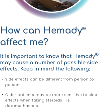
How can Hemady
®
affect me?
®
It is important to know that Hemady
may cause a number of possible side
effects. Keep in mind the following:
Side effects can be different from person to
person.
Older patients may be more sensitive to side
effects when taking steroids like
dexamethasone.