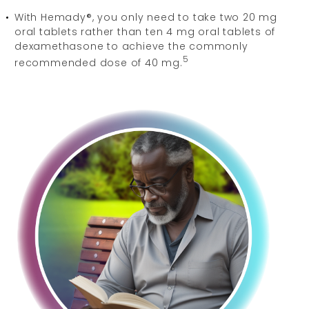
With Hemady®, you only need to take two 20 mg
oral tablets rather than ten 4 mg oral tablets of
dexamethasone to achieve the commonly
5
recommended dose of 40 mg.