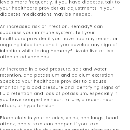
levels more frequently. If you have diabetes, talk to
your healthcare provider as adjustments in your
diabetes medications may be needed.
An increased risk of infection. Hemady® can
suppress your immune system. Tell your
healthcare provider if you have had any recent or
ongoing infections and if you develop any sign of
infection while taking Hemady®. Avoid live or live
attenuated vaccines.
An increase in blood pressure, salt and water
retention, and potassium and calcium excretion.
Speak to your healthcare provider to discuss
monitoring blood pressure and identifying signs of
fluid retention and loss of potassium, especially if
you have congestive heart failure, a recent heart
attack, or hypertension.
Blood clots in your arteries, veins, and lungs, heart
attack, and stroke can happen if you take