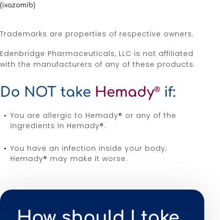
(ixazomib)
Trademarks are properties of respective owners.
Edenbridge Pharmaceuticals, LLC is not affiliated
with the manufacturers of any of these products.
Do NOT take
Hemady
if:
®
You are allergic to Hemady® or any of the
ingredients in Hemady®.
You have an infection inside your body;
Hemady® may make it worse.
How should I take