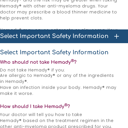
Hemady® and the risk may be greater when taking
Hemady® with other anti-myeloma drugs. Your
doctor may prescribe a blood thinner medicine to
help prevent clots.
Hemady® may cause cataracts or glaucoma. Your
Select Important Safety Information
healthcare provider may monitor you for these
effects.
Select Important Safety Information
Increase the risk of developing gastrointestinal
perforation. Promptly seek medical attention if you
®
Who should not take Hemady
?
develop unusually severe, persistent or worsening
Do not take Hemady® if you:
abdominal pain.
Are allergic to Hemady® or any of the ingredients
in Hemady®.
Prolonged use of Hemady® can cause
Have an infection inside your body. Hemady® may
osteoporosis, which can lead to bone fractures.
make it worse.
Unexplained muscle pain, tenderness, or weakness.
®
How should I take Hemady
?
If you experience these effects, contact your
healthcare provider, it may be a condition known
Your doctor will tell you how to take
as myopathy.
Hemady® based on the treatment regimen in the
other anti-myeloma product prescribed for you.