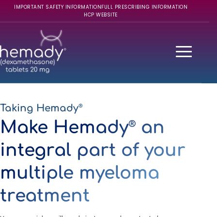
IMPORTANT SAFETY INFORMATION
FULL PRESCRIBING INFORMATION
HCP WEBSITE
Taking Hemady
®
Make Hemady
an
®
integral part of your
multiple myeloma
treatment