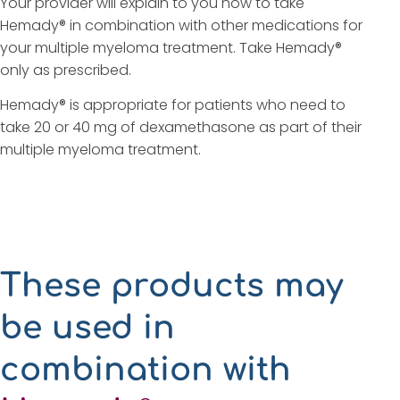
Your provider will explain to you how to take
Hemady® in combination with other medications for
your multiple myeloma treatment. Take Hemady®
only as prescribed.
Hemady® is appropriate for patients who need to
take 20 or 40 mg of dexamethasone as part of their
multiple myeloma treatment.
These products may
be used in
combination with