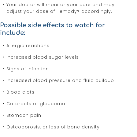
Your doctor will monitor your care and may
adjust your dose of Hemady® accordingly.
Possible side effects to watch for
include:
Allergic reactions
Increased blood sugar levels
Signs of infection
Increased blood pressure and fluid buildup
Blood clots
Cataracts or glaucoma
Stomach pain
Osteoporosis, or loss of bone density